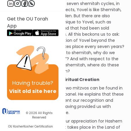
which takes place after every seven shemitah cycles, in
the fiftieth year. In some respects, Yovel is like Shemitah,
e.g. working the land is forbidden. But there are also
Get the OU Torah
additional aspects that are unique to Yovel, such as
App
servants going free and all land that had been sold
reverting to its original owners. All this beckons us to ask:
What is the role and contribution of Yovel beyond the
shemitah year itself which takes place every seven years?
To the extent that it is similar to shemitah, why do we
need “another shemitah year”? And with respect to the
aspects where it differs from shemitah, where do these
additional aspects derive from?
Abarbanel: Physical and Spiritual Creation
Having
trouble?
A classic discussion of these two mitzvos can be found in
Visit old site here
the commentary of the Abarbanel. He explains that these
two years respectively represent our recognition and
appreciation of Hashem for having provided us with
physical and spiritual existence.
© 2026
All Rights
Reserved
The Shemitah Year
: reflects our appreciation for Hashem
OU Kosher
Kosher Certification
giving us physical existence. It takes place in the Land of