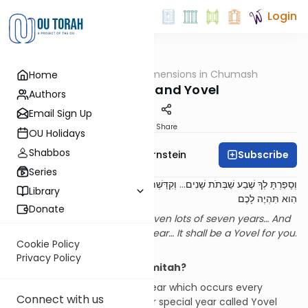
Login
OUTorah
/
Dimensions in Chumash
Home
Parsha
Shemitah and Yovel
Authors
Email Sign Up
Print
Share
OU Holidays
Shabbos
Subscribe
Rabbi Immanuel Bernstein
Series
וְקִדַּשְׁתֶּם אֵת שְׁנַת הַחֲמִשִּׁים שָׁנָה... יוֹבֵל
...
וְסָפַרְתָּ לְךָ שֶׁבַע שַׁבְּתֹת שָׁנִים
Library
הִוא תִּהְיֶה לָכֶם
Donate
You shall count for yourself seven lots of seven years… And
you shall sanctify the fiftieth year… It shall be a Yovel for you
.
Cookie Policy
[1]
Privacy Policy
Introduction: Another Shemitah?
In addition to the shemitah year which occurs every
Connect with us
seventh year, there is another special year called Yovel