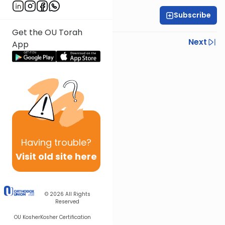
Subscribe
Rabbi Yoni Levin
Get the OU Torah
Previous
Next
App
Next In This Series
Other Parsha Series
Having
trouble?
Visit old site here
© 2026
All Rights
Reserved
OU Kosher
Kosher Certification