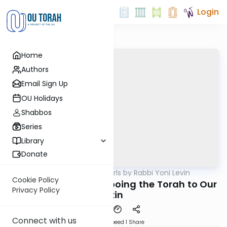
Login
Home
Authors
Email Sign Up
OU Holidays
Shabbos
Series
Library
Donate
OUTorah
/
Parsha Pearls by Rabbi Yoni Levin
Parsha
Cookie Policy
Kedoshim 5782: Tattooing the Torah to Our
Privacy Policy
Skin
Connect with us
Download
Speed 1
Share