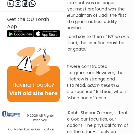
spirit even if their physical enactment was no longer
possible. Among the simplest yet most profound was the
comment made by Rabbi Shneur Zalman of Liadi, the first
Get the OU Torah
Rebbe of Lubavitch. He noticed a grammatical oddity
App
about the second line of this parsha:
Speak to the Children of Israel and say to them: “
When one
of you offers a sacrifice
to the Lord, the sacrifice must be
taken from the cattle, sheep, or goats.”
Lev. 1:2
Or so the verse
would
read if it were constructed
according to the normal rules of grammar. However, the
word order of the sentence in Hebrew is strange and
Having
trouble?
unexpected. We would expect to read
: adam mikem ki
yakriv
, “when one of you offers a sacrifice.” Instead, what it
Visit old site here
says is
adam ki yakriv mikem
, “when one offers a
sacrifice
of you
.”
The essence of sacrifice, said Rabbi Shneur Zalman, is that
© 2026
All Rights
we offer ourselves. We bring to God our faculties, our
Reserved
energies, our thoughts and emotions. The physical form of
OU Kosher
Kosher Certification
sacrifice – an animal offered on the altar – is only an