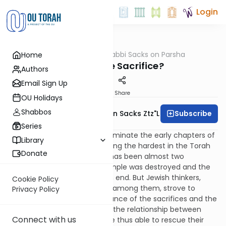
Login
OUTorah
/
Rabbi Sacks on Parsha
Home
Parsha
Why Do We Sacrifice?
Authors
Email Sign Up
Print
Share
OU Holidays
Shabbos
Subscribe
Rabbi Lord Jonathan Sacks Ztz"l
Series
The laws of sacrifices that dominate the early chapters of
Library
the Book of Leviticus are among the hardest in the Torah
Donate
to relate to in the present. It has been almost two
thousand years since the Temple was destroyed and the
sacrificial system came to an end. But Jewish thinkers,
Cookie Policy
especially the more mystical among them, strove to
Privacy Policy
understand the inner significance of the sacrifices and the
statement they made about the relationship between
Connect with us
humanity and God. They were thus able to rescue their