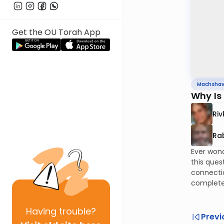
Get the OU Torah App
Machsha
Why Is
Riv
Rab
Ever wond
this ques
connectio
complete
Having
trouble?
Previ