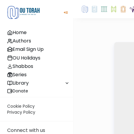
Home
Authors
Email Sign Up
OU Holidays
Shabbos
Series
Library
Donate
Cookie Policy
Privacy Policy
Connect with us