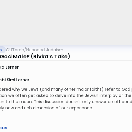
OUTorah
/
Nuanced Judaism
va
 God Male? (Rivka’s Take)
ka Lerner
bi Simi Lerner
ered why we Jews (and many other major faiths) refer to God pr
tion we often get asked to delve into the Jewish interplay of th
n to the moon. This discussion doesn’t only answer an oft ponde
ly new and rich dimension of our experience.
ous