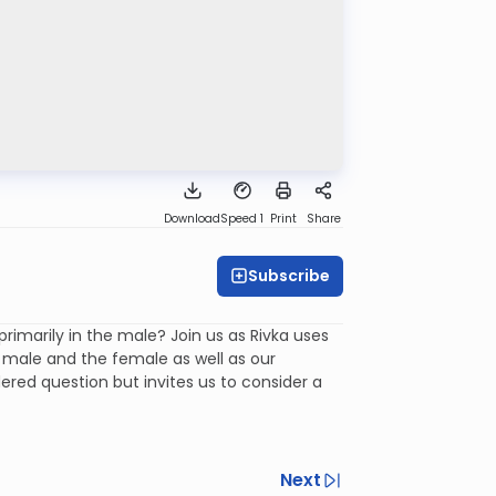
Download
Speed 1
Print
Share
Subscribe
imarily in the male? Join us as Rivka uses
e male and the female as well as our
red question but invites us to consider a
Next