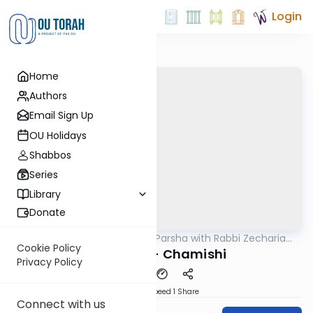
Login
Home
Authors
Email Sign Up
OU Holidays
Shabbos
Series
Library
Donate
OUTorah
/
The Quick Parsha with Rabbi Zecharia
Parsha
Resnik
Cookie Policy
Vayakhel - Chamishi
Privacy Policy
Download
Speed 1
Share
Connect with us