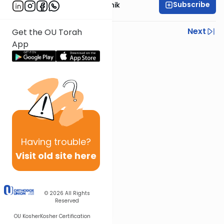
Subscribe
Rabbi Zecharia Resnik
Previous
Next
Get the OU Torah
App
Next In This Series
Other Parsha Series
Having
trouble?
Visit old site here
© 2026
All Rights
Reserved
OU Kosher
Kosher Certification