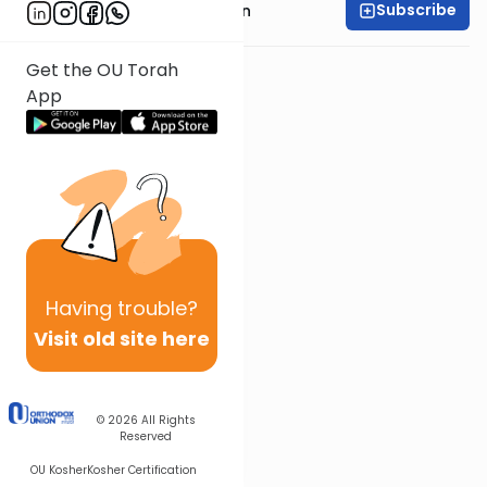
Subscribe
Rabbi Azarya Berzon
Get the OU Torah
App
Having
trouble?
Visit old site here
© 2026
All Rights
Reserved
OU Kosher
Kosher Certification