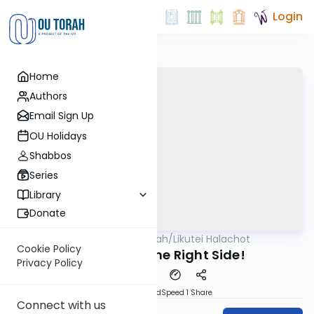
Login
Home
Authors
Email Sign Up
OU Holidays
Shabbos
Series
Library
Donate
OUTorah
/
Likutei Halachot
Machshava
Cookie Policy
Wake Up on the Right Side!
Privacy Policy
PDF
Download
Speed 1
Share
Connect with us