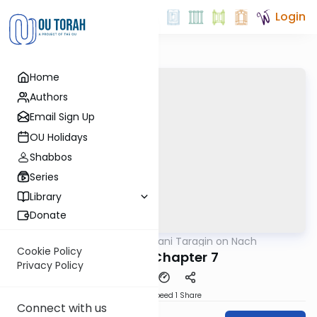
Login
Home
Authors
Email Sign Up
OU Holidays
Shabbos
Series
Library
Donate
OUTorah
/
Shani Taragin on Nach
Nach
Cookie Policy
Kohelet Chapter 7
Privacy Policy
Download
Speed 1
Share
Connect with us