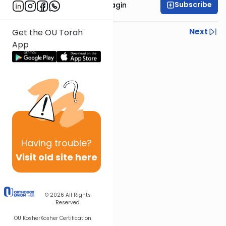
Subscribe
Rabbanit Shani Taragin
Previous
Next
Get the OU Torah
App
Next In This Series
Other Nach Series
Having
trouble?
Visit old site here
© 2026
All Rights
Reserved
OU Kosher
Kosher Certification