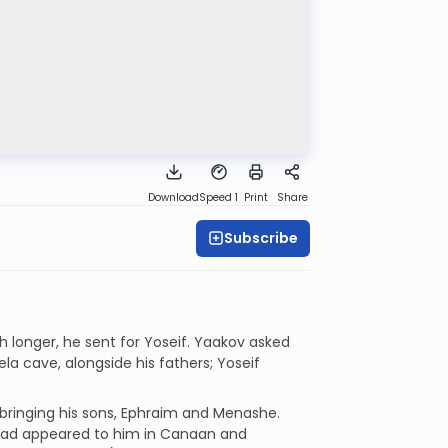
Download
Speed 1
Print
Share
Subscribe
h longer, he sent for Yoseif. Yaakov asked
ela cave, alongside his fathers; Yoseif
 bringing his sons, Ephraim and Menashe.
 had appeared to him in Canaan and