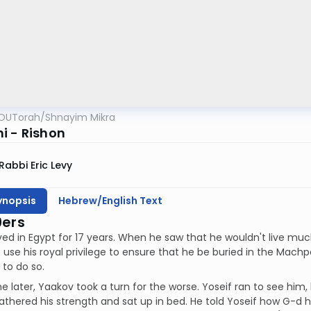
OUTorah
/
Shnayim Mikra
i - Rishon
Rabbi Eric Levy
ynopsis
Hebrew/English Text
9ers
ved in Egypt for 17 years. When he saw that he wouldn't live muc
o use his royal privilege to ensure that he be buried in the Machp
to do so.
 later, Yaakov took a turn for the worse. Yoseif ran to see him,
thered his strength and sat up in bed. He told Yoseif how G-d