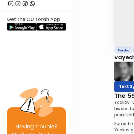
Get the OU Torah App
Parsha
Vayech
Text S
The 5
Yaakov li
his son t
promised 
Some time
Having
trouble?
Yaakov ga