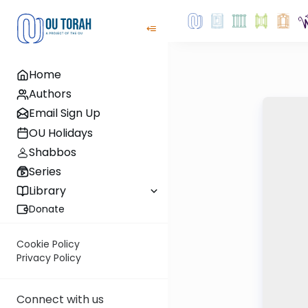
Home
Authors
Email Sign Up
OU Holidays
Shabbos
Series
Library
Donate
Cookie Policy
Privacy Policy
Connect with us