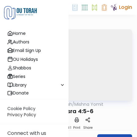
Login
Home
Authors
Email Sign Up
OU Holidays
Shabbos
Series
Library
Donate
OUTorah
/
Mishna Yomit
Mishna
Cookie Policy
Baba Basra 4:5-6
Privacy Policy
Download
Speed 1
Print
Share
Connect with us