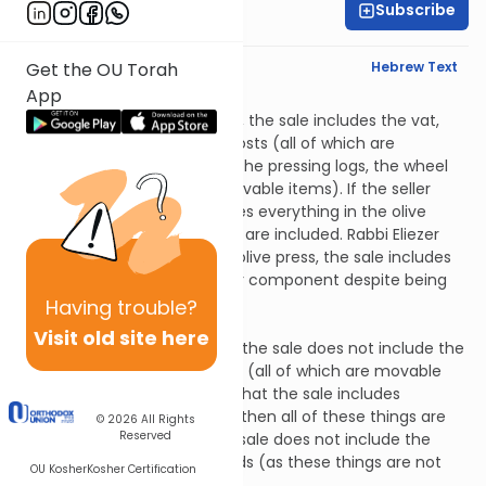
Subscribe
Rabbi Yitz Novak
English Synopsis
Hebrew Text
Get the OU Torah
App
Baba Basra 4:5
If a person sells an olive press, the sale includes the vat,
the pressing stone and the posts (all of which are
permanent fixtures) but not the pressing logs, the wheel
and the beam (which are movable items). If the seller
specifies that the sale includes everything in the olive
press, then all of these things are included. Rabbi Eliezer
says that if a person sells an olive press, the sale includes
the beam (which is the major component despite being
movable).
Having
trouble?
Baba Basra 4:6
Visit old site here
If a person sells a bathhouse, the sale does not include the
boards, benches and curtains (all of which are movable
items). If the seller specifies that the sale includes
everything in the bathhouse, then all of these things are
© 2026
All Rights
Reserved
included. In either event, the sale does not include the
water supply or the woodsheds (as these things are not
OU Kosher
Kosher Certification
exclusive to the bathhouse).