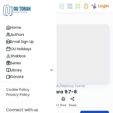
Login
Home
Authors
Email Sign Up
OU Holidays
Shabbos
Series
Library
Donate
OUTorah
/
Mishna Yomit
Mishna
Cookie Policy
Baba Basra 9:7-8
Privacy Policy
Download
Speed 1
Print
Share
Connect with us