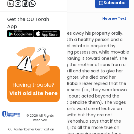
Subscribe
Rabbi Yitz Novak
English Synopsis
Hebrew Text
Get the OU Torah
App
Baba Basra 9:7
Let’s discuss a person who gives away his property orally.
Rabbi Eliezer says regarding both a healthy person and a
dangerously-ill person that real estate is acquired by
money, with a deed, or by taking possession, while movable
property is only acquired by drawing it toward oneself. The
Sages related a case involving the mother of sons from a
man named Rokheil.* She was ill and she said to give her
veil worth 1,200 zuz to her daughter. She died and her
instructions were carried out. Rabbi Eliezer replied that the
Having
trouble?
mother should have buried her sons (i.e., they were known
Visit old site here
to be evil. Because of this, the court acted beyond the
normal parameters in order to penalize them). The Sages
say that a dangerously ill person’s word are effective on
Shabbos because he cannot write but they are not
© 2026
All Rights
Reserved
effective on weekdays. Rabbi Yehoshua says that if the
Sages said this about Shabbos, it’s all the more true on
OU Kosher
Kosher Certification
weekdays. Similarly, a person can acquire property for a