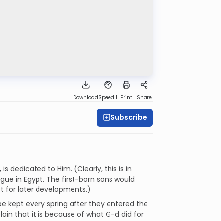
Download
Speed 1
Print
Share
Subscribe
 dedicated to Him. (Clearly, this is in
gue in Egypt. The first-born sons would
ot for later developments.)
e kept every spring after they entered the
plain that it is because of what G-d did for