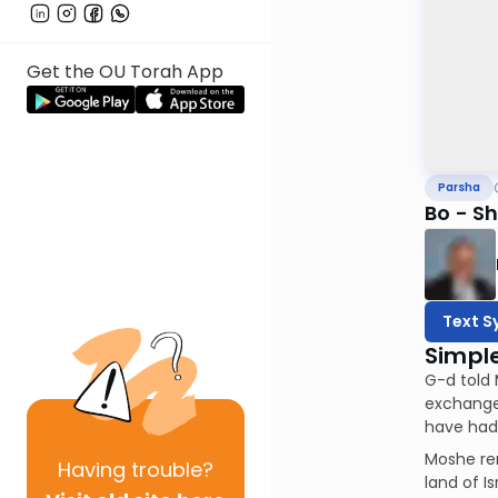
Get the OU Torah App
Parsha
Bo - Sh'
Text S
Simpl
G-d told 
exchange 
have had 
Moshe rem
Having
trouble?
land of I