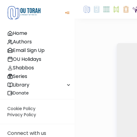
Home
Authors
Email Sign Up
OU Holidays
Shabbos
Series
Library
Donate
Cookie Policy
Privacy Policy
Connect with us