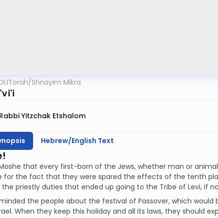
OUTorah
/
Shnayim Mikra
vi'i
Rabbi Yitzchak Etshalom
ynopsis
Hebrew/English Text
e!
Moshe that every first-born of the Jews, whether man or animal, is
for the fact that they were spared the effects of the tenth pla
the priestly duties that ended up going to the Tribe of Levi, if n
inded the people about the festival of Passover, which would b
srael. When they keep this holiday and all its laws, they should ex