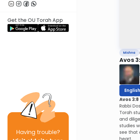
Get the OU Torah App
Mishna
Avos 3
Englis
Avos 3:8
Rabbi Dos
Torah stu
and dilig
studies w
Having
trouble?
see that 
heart.