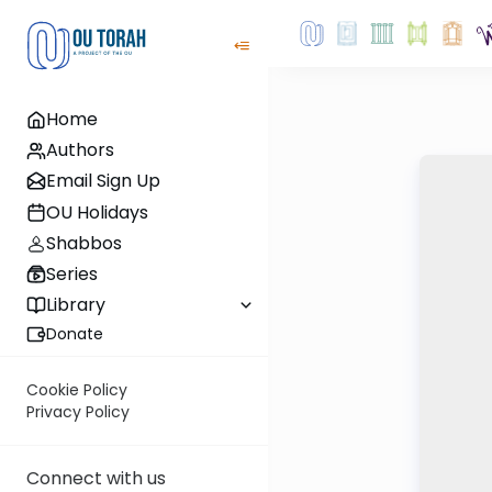
Home
Authors
Email Sign Up
OU Holidays
Shabbos
Series
Library
Donate
Cookie Policy
Privacy Policy
Connect with us