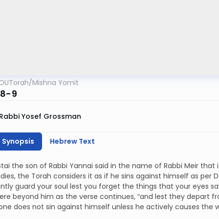
OUTorah
/
Mishna Yomit
:8-9
Rabbi Yosef Grossman
h Synopsis
Hebrew Text
tai the son of Rabbi Yannai said in the name of Rabbi Meir that i
dies, the Torah considers it as if he sins against himself as per
ently guard your soul lest you forget the things that your eyes 
ere beyond him as the verse continues, “and lest they depart fro
one does not sin against himself unless he actively causes the