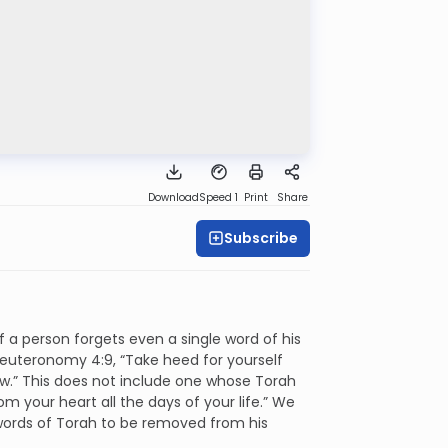
Download
Speed 1
Print
Share
Subscribe
f a person forgets even a single word of his
 Deuteronomy 4:9, “Take heed for yourself
saw.” This does not include one whose Torah
m your heart all the days of your life.” We
 words of Torah to be removed from his