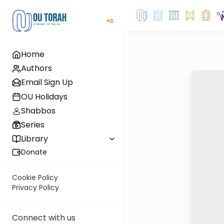
Home
Authors
Email Sign Up
OU Holidays
Shabbos
Series
Library
Donate
Cookie Policy
Privacy Policy
Connect with us