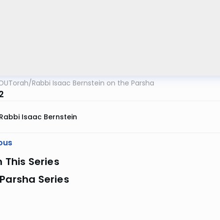
OUTorah
/
Rabbi Isaac Bernstein on the Parsha
2
Rabbi Isaac Bernstein
ous
n This Series
Parsha Series