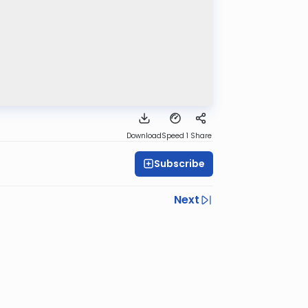
Download
Speed 1
Share
Subscribe
Next