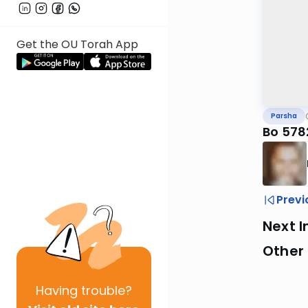
Get the OU Torah App
Parsha
Bo 578
Previ
Next I
Other 
Having
trouble?