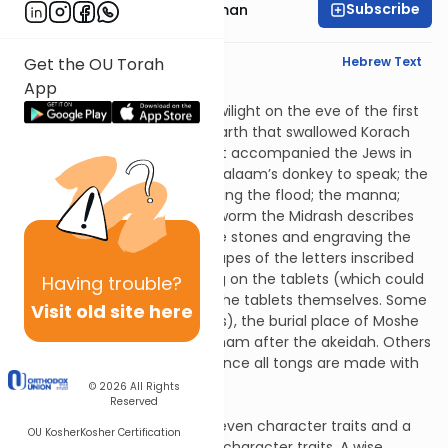
Subscribe
Rabbi Yosef Grossman
English Synopsis
Hebrew Text
Get the OU Torah
App
Avos 5:6
Ten things were created at twilight on the eve of the first
Shabbos: the mouth of the earth that swallowed Korach
and his followers; the well that accompanied the Jews in
the wilderness; the ability of Balaam’s donkey to speak; the
rainbow that appeared following the flood; the manna;
Moshe’s staff; the shamir (a worm the Midrash describes
as used in cutting the Temple stones and engraving the
stones of the ephod); the shapes of the letters inscribed
on the two tablets; the writing on the tablets (which could
Having
trouble?
be read from any side); and the tablets themselves. Some
Visit old site here
also include sheidim (demons), the burial place of Moshe
and the ram offered by Avraham after the akeidah. Others
also include the first tongs (since all tongs are made with
the use of existing tongs).
© 2026
All Rights
Reserved
Avos 5:7
A boorish person possesses seven character traits and a
OU Kosher
Kosher Certification
wise person possesses seven character traits. A wise