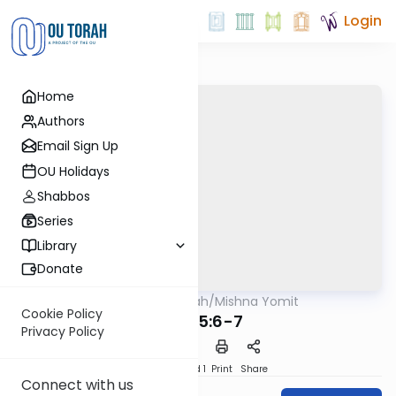
Login
Home
Authors
Email Sign Up
OU Holidays
Shabbos
Series
Library
Donate
OUTorah
/
Mishna Yomit
Mishna
Cookie Policy
Avos 5:6-7
Privacy Policy
Download
Speed 1
Print
Share
Connect with us