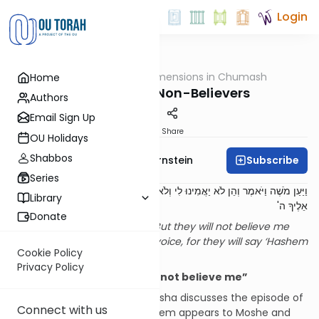
Login
OUTorah
/
Dimensions in Chumash
Home
Parsha
Signs for the Non-Believers
Authors
Email Sign Up
Print
Share
OU Holidays
Shabbos
Subscribe
Rabbi Immanuel Bernstein
Series
וַיַּעַן מֹשֶׁה וַיֹּאמֶר וְהֵן לֹא יַאֲמִינוּ לִי וְלֹא יִשְׁמְעוּ בְּקֹלִי כִּי יֹאמְרוּ לֹא נִרְאָה
Library
אֵלֶיךָ ה'
Donate
Moshe responded and said, “But they will not believe me
and they will not listen to my voice, for they will say ‘Hashem
Cookie Policy
did not appear to you’.”
[1]
Privacy Policy
Introduction: “But they will not believe me”
The middle section of our parsha discusses the episode of
Connect with us
the burning bush, where Hashem appears to Moshe and