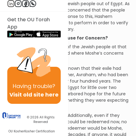
charges him with taking the Jewish people out of Egypt. As
our verse relates, Moshe was concerned that the people
would not believe him. In response to this, Hashem
Get the OU Torah
provided him with three signs to perform in order to verify
App
his status as Hashem’s emissary.
Should Moshe have had Cause for Concern?
If we reflect on the situation of
the Jewish people at that
time we will better understand where Moshe’s concerns
were coming from.
·
Timing
: Firstly, it was well-known that their exile had
been foretold to their forefather, Avraham, who had been
informed that it would last for four hundred years. The
Having
trouble?
people had currently been in Egypt for little over two
Visit old site here
hundred years. Even if they harbored hope for the future
redemption, that was not something they were expecting
to see in their lifetimes.
·
Identity of the Redeemer
: Additionally, even if they
© 2026
All Rights
accepted the idea that they could be redeemed now, no
Reserved
one was expecting that the redeemer would be Moshe,
OU Kosher
Kosher Certification
whom they had not seen for decades. If anyone, it would