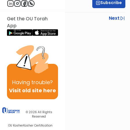
Subscribe
Sruly Shain
Previous
Next
Get the OU Torah
App
Next In This Series
Other Parsha Series
Having
trouble?
Visit old site here
© 2026
All Rights
Reserved
OU Kosher
Kosher Certification