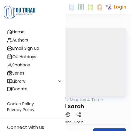
Login
Home
Authors
Email Sign Up
OU Holidays
Shabbos
Series
Library
Donate
OUTorah
/
2 Minutes 4 Torah
Parsha
Cookie Policy
Chayei Sarah
Privacy Policy
Download
Speed 1
Share
Connect with us