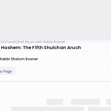
OUTorah
/
Daf Biyun with Rabbi Rosner
 Hashem: The Fifth Shulchan Aruch
Rabbi Shalom Rosner
us Page