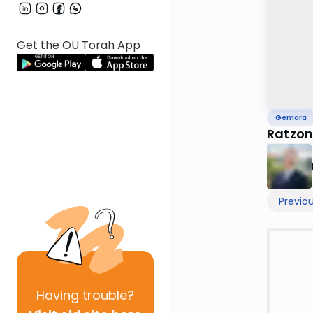
Get the OU Torah App
Gemara
Ratzon
Previo
Having
trouble?