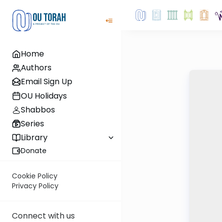
Home
Authors
Email Sign Up
OU Holidays
Shabbos
Series
Library
Donate
Cookie Policy
Privacy Policy
Connect with us