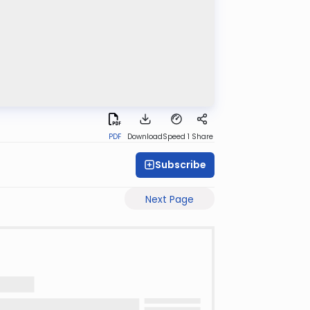
PDF
Download
Speed 1
Share
Subscribe
Next Page