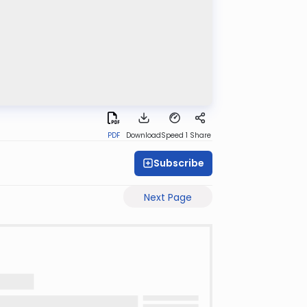
PDF
Download
Speed 1
Share
Subscribe
Next Page