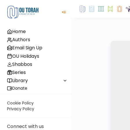
Home
Authors
Email Sign Up
OU Holidays
Shabbos
Series
Library
Donate
Cookie Policy
Privacy Policy
Connect with us