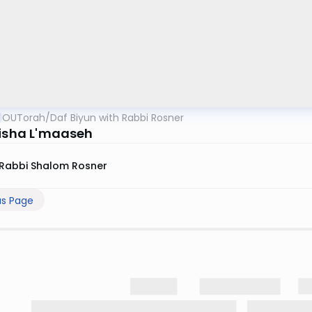
OUTorah
/
Daf Biyun with Rabbi Rosner
eisha L'maaseh
Rabbi Shalom Rosner
us Page