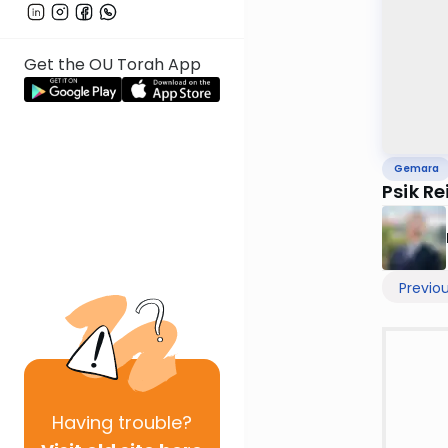
Get the OU Torah App
Gemara
Psik R
Previo
Having
trouble?