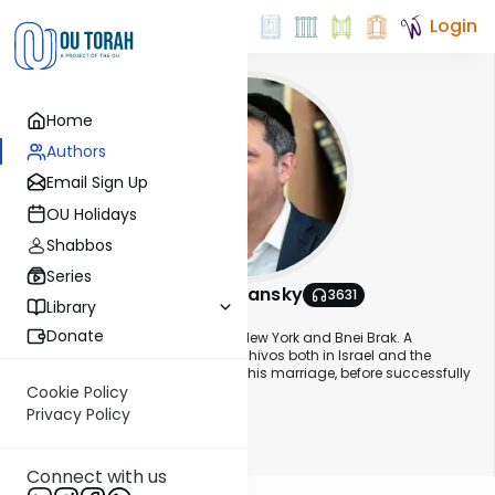
Login
Home
Authors
Email Sign Up
OU Holidays
Shabbos
Series
Rabbi Eli Stefansky
3631
Library
About This Author
Donate
Rabbi Eli Stefansky was raised in New York and Bnei Brak. A
graduate of some of the finest yeshivos both in Israel and the
States, he learned for a while after his marriage, before successfully
entering the real estate business.
Cookie Policy
Privacy Policy
Show More
His Daf Yomi shiurim are streamed live every morning and is
watched by participants around the globe, who write in with
Connect with us
questions and comments.