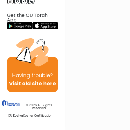
Get the OU Torah
App
Having
trouble?
Visit old site here
© 2026
All Rights
Reserved
OU Kosher
Kosher Certification