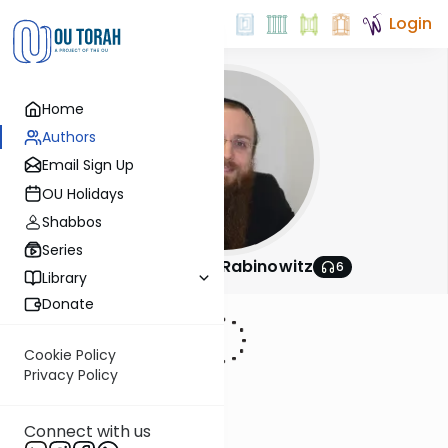
Login
Home
Authors
Email Sign Up
OU Holidays
Shabbos
Series
Rabbi Nachum Rabinowitz
6
Library
Donate
Cookie Policy
Privacy Policy
Connect with us