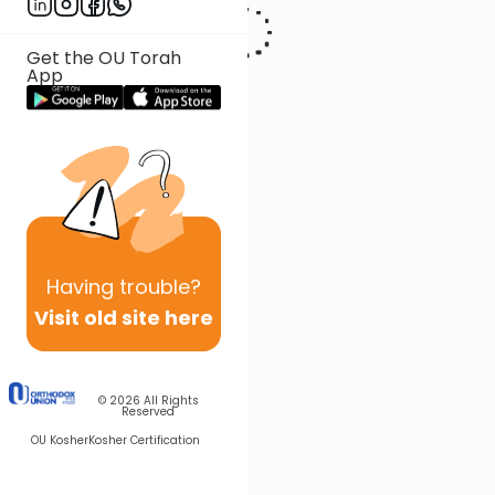
Get the OU Torah
App
Having
trouble?
Visit old site here
© 2026
All Rights
Reserved
OU Kosher
Kosher Certification