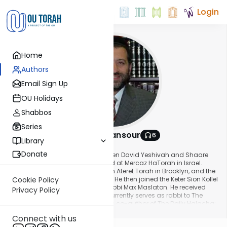
Login
Home
Authors
Email Sign Up
OU Holidays
Shabbos
Series
Rabbi Eli Mansour
6
Library
About This Author
Donate
Rabbi Eli Mansour studied at Magen David Yeshivah and Shaare
Torah High School in Brooklyn and at Mercaz HaTorah in Israel.
Upon returning home he learned in Ateret Torah in Brooklyn, and the
Bet Midrash Govoha in Lakewood. He then joined the Keter Sion Kollel
Cookie Policy
to learn under the guidance of Rabbi Max Maslaton. He received
Privacy Policy
smicha in 1998. Rabbi Mansour currently serves as rabbi to The
Edmond J Safra Synagogue. He is co-author of The Daily Halacha:
Show More
A Compendium of Practical Halachot and Illuminating Insights
Connect with us
from the Weekly Parasha.