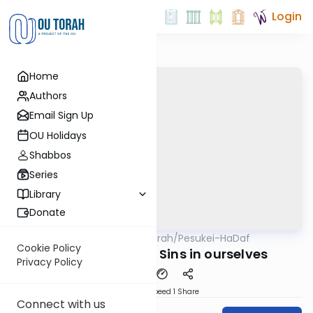
Login
Home
Authors
Email Sign Up
OU Holidays
Shabbos
Series
Library
Donate
OUTorah
/
Pesukei-HaDaf
Gemara
Nach
Cookie Policy
Shabbos 71 - The Sins in ourselves
Privacy Policy
Download
Speed 1
Share
Connect with us