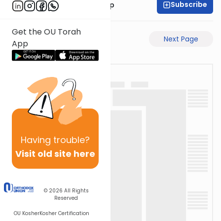
Subscribe
Rabbi Yaakov Trump
Get the OU Torah
Previous Page
Next Page
App
Having
trouble?
Visit old site here
© 2026
All Rights
Reserved
OU Kosher
Kosher Certification