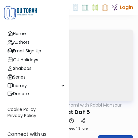
Login
Home
Authors
Email Sign Up
OU Holidays
Shabbos
Series
Library
Donate
OUTorah
/
Daf Yomi with Rabbi Mansour
Gemara
Cookie Policy
Shabbat Daf 5
Privacy Policy
Download
Speed 1
Share
Connect with us