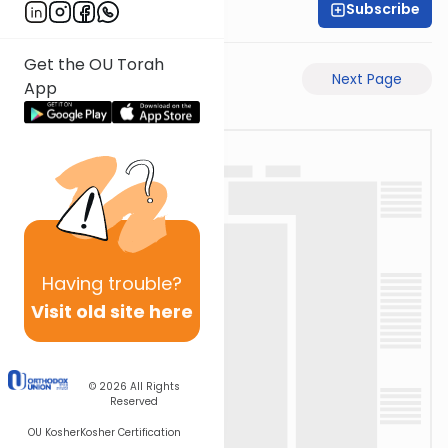
Subscribe
Rabbi Eli Mansour
Get the OU Torah
Previous Page
Next Page
App
Having
trouble?
Visit old site here
© 2026
All Rights
Reserved
OU Kosher
Kosher Certification