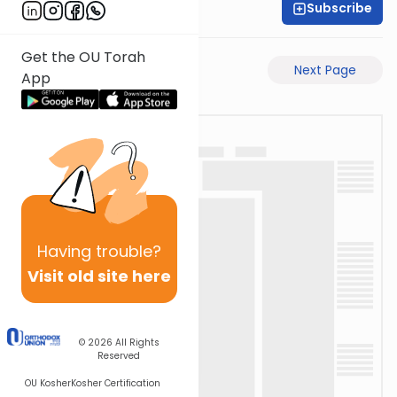
Subscribe
Rabbi Eli Mansour
Get the OU Torah
Previous Page
Next Page
App
Having
trouble?
Visit old site here
© 2026
All Rights
Reserved
OU Kosher
Kosher Certification