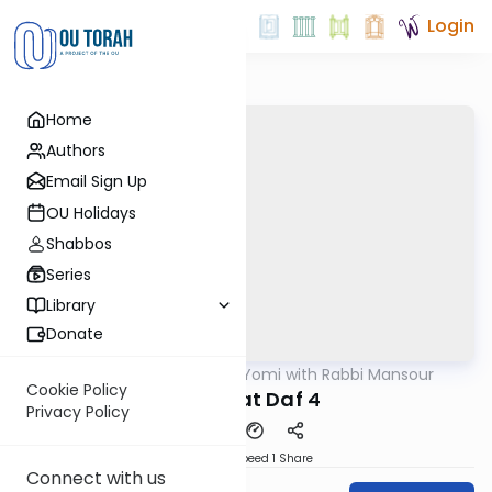
Login
Home
Authors
Email Sign Up
OU Holidays
Shabbos
Series
Library
Donate
OUTorah
/
Daf Yomi with Rabbi Mansour
Gemara
Cookie Policy
Shabbat Daf 4
Privacy Policy
Download
Speed 1
Share
Connect with us