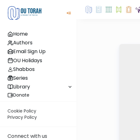
Home
Authors
Email Sign Up
OU Holidays
Shabbos
Series
Library
Donate
Cookie Policy
Privacy Policy
Connect with us