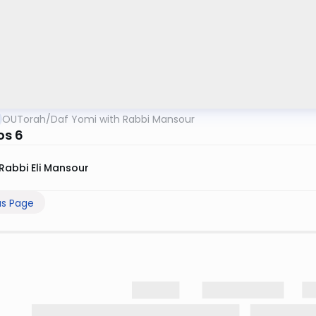
OUTorah
/
Daf Yomi with Rabbi Mansour
os 6
Rabbi Eli Mansour
us Page