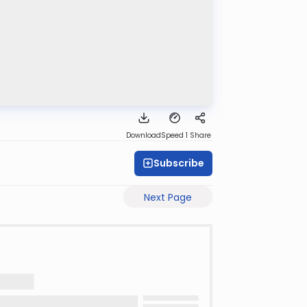
Download
Speed 1
Share
Subscribe
Next Page