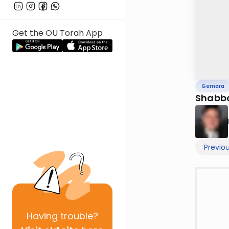
Get the OU Torah App
Gemara
Shabb
Previo
Having
trouble?