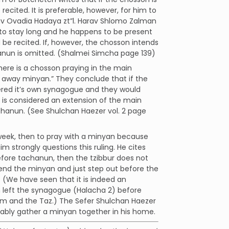
ecited. It is preferable, however, for him to
 Rav Ovadia Hadaya zt”l. Harav Shlomo Zalman
 to stay long and he happens to be present
e recited. If, however, the chosson intends
hanun is omitted. (Shalmei Simcha page 139)
here is a chosson praying in the main
 away minyan.” They conclude that if the
ered it’s own synagogue and they would
t is considered an extension of the main
achanun. (See Shulchan Haezer vol. 2 page
s week, then to pray with a minyan because
 strongly questions this ruling. He cites
fore tachanun, then the tzibbur does not
end the minyan and just step out before the
. (We have seen that it is indeed an
 left the synagogue (Halacha 2) before
im and the Taz.) The Sefer Shulchan Haezer
rably gather a minyan together in his home.