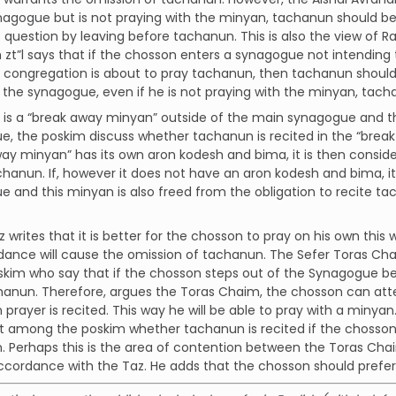
nagogue but is not praying with the minyan, tachanun should be r
s question by leaving before tachanun. This is also the view of
zt”l says that if the chosson enters a synagogue not intending
congregation is about to pray tachanun, then tachanun should b
n the synagogue, even if he is not praying with the minyan, tac
re is a “break away minyan” outside of the main synagogue and t
, the poskim discuss whether tachanun is recited in the “break
ay minyan” has its own aron kodesh and bima, it is then consid
chanun. If, however it does not have an aron kodesh and bima, i
 and this minyan is also freed from the obligation to recite t
z writes that it is better for the chosson to pray on his own thi
dance will cause the omission of tachanun. The Sefer Toras Chaim
kim who say that if the chosson steps out of the Synagogue be
hanun. Therefore, argues the Toras Chaim, the chosson can att
prayer is recited. This way he will be able to pray with a minyan
 among the poskim whether tachanun is recited if the chosson
 Perhaps this is the area of contention between the Toras Cha
accordance with the Taz. He adds that the chosson should prefe