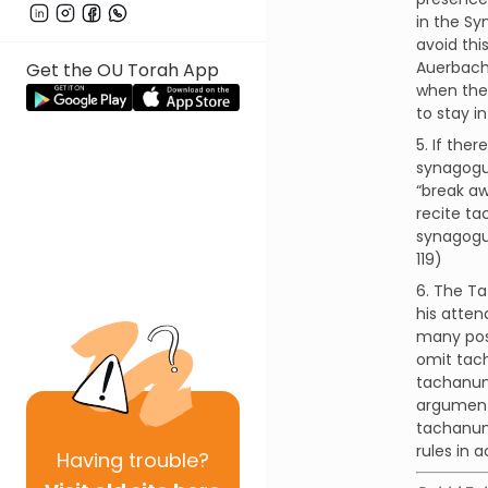
in the Sy
avoid thi
Auerbach 
Get the OU Torah App
when the 
to stay i
5. If the
synagogue
“break aw
recite ta
synagogue
119)
6. The Ta
his atten
many pos
omit tac
tachanun 
argument
tachanun.
rules in 
Having
trouble?