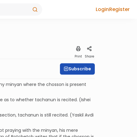
Login
Register
Print
Share
Subscribe
Any minyan where the chosson is present
 as to whether tachanun is recited. (Ishei
ction, tachanun is still recited. (Yaskil Avdi
ot praying with the minyan, his mere
 of Botchetch writes that if the chosson is