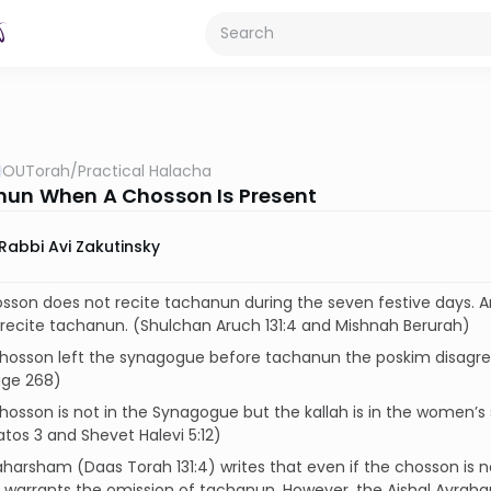
OUTorah
/
Practical Halacha
un When A Chosson Is Present
Rabbi Avi Zakutinsky
osson does not recite tachanun during the seven festive days. 
recite tachanun. (Shulchan Aruch 131:4 and Mishnah Berurah)
 chosson left the synagogue before tachanun the poskim disagree
age 268)
 chosson is not in the Synagogue but the kallah is in the women’s se
os 3 and Shevet Halevi 5:12)
harsham (Daas Torah 131:4) writes that even if the chosson is n
warrants the omission of tachanun. However, the Aishal Avraham