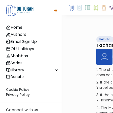
Home
Authors
Halacha
Email Sign Up
Tachan
OU Holidays
Shabbos
Series
1. The ch
Library
does not 
Donate
2. If the
Yisroel p
Cookie Policy
Privacy Policy
3. If the
7 Hashmat
4. The Ma
Connect with us
presence 