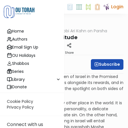
Login
OUTorah
/
Rabbi Ari Kahn on Parsha
Home
Parsha
Gratitude
Authors
Email Sign Up
Print
Share
OU Holidays
Shabbos
Subscribe
Rabbi Ari Kahn
Series
The life that awaits the Children of Israel in the Promised
Library
Land will hold many challenges alongside its rewards, and in
Donate
Parashat Ki Tavo Moshe turns the spotlight on both sides of
this coin.
Cookie Policy
The Land of Israel is unlike any other place in the world. It is
Privacy Policy
a land imbued with a spiritual personality, a delicate
constitution that will not tolerate sin. On the other hand,
avoiding sin is not enough. Living in Israel will entail
Connect with us
additional obligations, and in this parashah Moshe