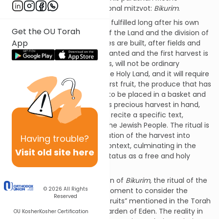
describes one of these additional mitzvot:
Bikurim
.
The mitzvah of
Bikurim
will be fulfilled long after his own
Get the OU Torah
passing, after the conquest of the Land and the division of
App
the tribal portions, after homes are built, after fields and
orchards and vineyards are planted and the first harvest is
gathered. This, Moshe explains, will not be ordinary
produce; this is holy fruit of the Holy Land, and it will require
special treatment: The very first fruit, the produce that has
been so anxiously awaited, is to be placed in a basket and
carried to Jerusalem. With this precious harvest in hand,
the farmer is commanded to recite a specific text,
recounting a brief history of the Jewish People. The ritual is
designed to place the celebration of the harvest into
Having
trouble?
historical as well as spiritual context, culminating in the
Visit old site here
harvest that symbolizes our status as a free and holy
nation.
As we read Moshe’s description of
Bikurim,
the ritual of the
© 2026
All Rights
First Fruits, we might take a moment to consider the
Reserved
contrast with the other “first fruits” mentioned in the Torah
– the very first fruits, in the Garden of Eden. The reality in
OU Kosher
Kosher Certification