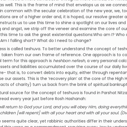
s well. This is the frame of mind that envelops us as we connect
.In common with the secular celebration of the new year, we, to
ations are of a higher order and, it is hoped, our resolve greate
nstructs us to use this time to shine a spotlight on our lives and 
 and angst, we strip off the veneer and examine the core of ou
 this time to ask the great existential questions:Who am I? Who
Am I falling short? What do I need to change?
ess is called teshuva. To better understand the concept of tesh
taken from our own frame of reference. One approach is to con
al term for this approach is
heshbon nefesh
, a very personal cal
 assets and liabilities accumulated over the course of our daily l
re- that is, to convert debts into equity, either through repent
se our assets. This is the ‘recovery plan’ at the core of the High 
acts of charity) turn us back from the brink of spiritual bankrup
tural source for the concept of teshuva is found in Parshat Nitz
read every year just before Rosh Hashanah:
ill return to God your Lord, and you will obey Him, doing every
hildren [will repent] with all your heart and with all your soul. (D
 seems quite clear, yet rabbinic authorities differ in their under