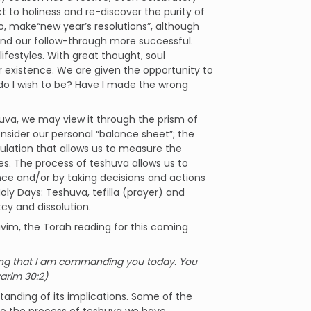
 to holiness and re-discover the purity of
o, make“new year’s resolutions”, although
r and our follow-through more successful.
lifestyles. With great thought, soul
r existence. We are given the opportunity to
 do I wish to be? Have I made the wrong
uva, we may view it through the prism of
sider our personal “balance sheet”; the
culation that allows us to measure the
ives. The process of teshuva allows us to
ance and/or by taking decisions and actions
Holy Days: Teshuva, tefilla (prayer) and
tcy and dissolution.
avim, the Torah reading for this coming
thing that I am commanding you today. You
varim 30:2)
standing of its implications. Some of the