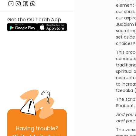
element a
our souls
our aspir
Get the OU Torah App
Judaism i
searching
set aside
choices? 
This proc
concepts 
tradition
spiritual
restructu
to increa
tzedaka (
The scrip
Shabbat, 
And you w
and your c
Having
trouble?
The verse