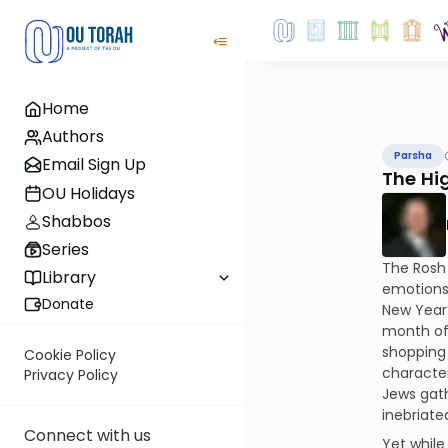
Home
Authors
Parsha
Email Sign Up
The Hig
OU Holidays
Shabbos
Series
The Rosh 
Library
emotions 
Donate
New Year
month of 
shopping 
Cookie Policy
character
Privacy Policy
Jews gath
inebriat
Connect with us
Yet while