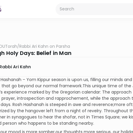
OUTorah
/
Rabbi Ari Kahn on Parsha
h Holy Days: Belief in Man
Rabbi Ari Kahn
Hashanah – Yom Kippur season is upon us, filling our minds an
that go beyond our normal framework.This unique time of the Je
’s experience marked by the Gregorian calendar: The approach
prayer, introspection and rapprochement, while the approach to
days. Rosh Hashanah is steeped in awe and reverence;more often
ized by the hangover left from a night of revelry. Throughout t
er in synagogues to hear the shofar, not in Times Square; we k
ed person who happens to be standing nearby.
 our mood is more somber,our thoughts more serious, our holida