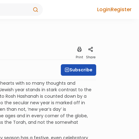
Login
Register
Print
Share
Subscribe
d hearts with so many thoughts and
wish year stands in stark contrast to the
 to Rosh Hashanah is counted down by a
 the secular new year is marked off in
 than not, ‘new year’s day’ is
he ages and in every corner of the globe,
iss the Torah, and not the somewhat
y season has a festive, even celebratory