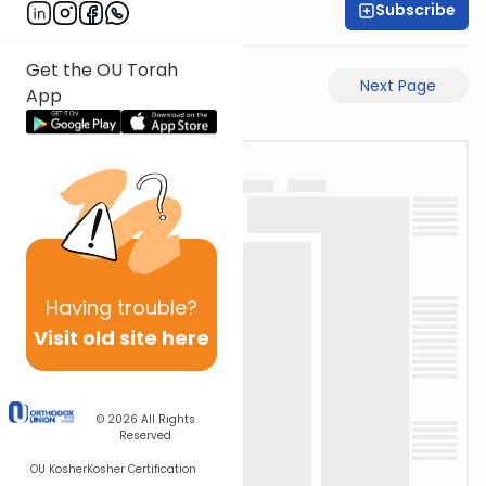
Subscribe
David Retter
Get the OU Torah
Previous Page
Next Page
App
Having
trouble?
Visit old site here
© 2026
All Rights
Reserved
OU Kosher
Kosher Certification