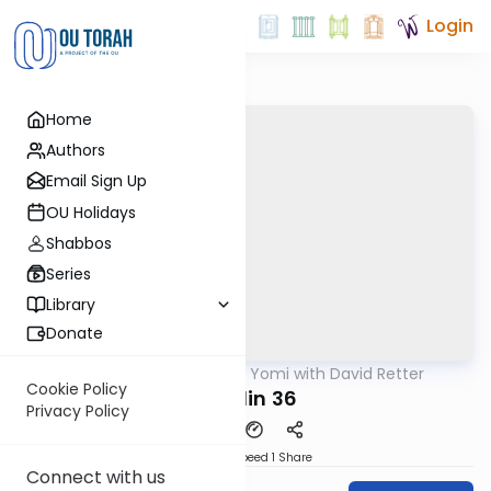
Login
Home
Authors
Email Sign Up
OU Holidays
Shabbos
Series
Library
Donate
OUTorah
/
Daf Yomi with David Retter
Gemara
Cookie Policy
Chullin 36
Privacy Policy
Download
Speed 1
Share
Connect with us