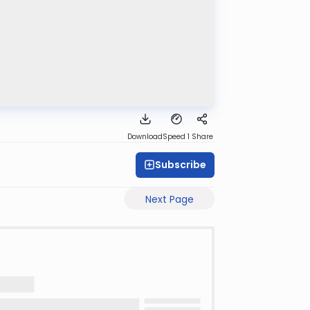
Download
Speed 1
Share
Subscribe
Next Page