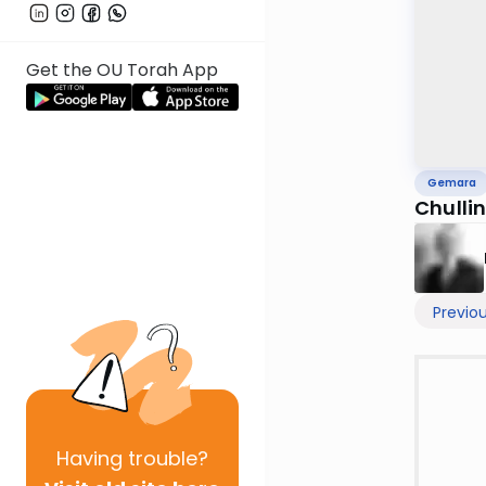
Get the OU Torah App
Gemara
Chullin
Previo
Having
trouble?