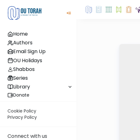
Home
Authors
Email Sign Up
OU Holidays
Shabbos
Series
Library
Donate
Cookie Policy
Privacy Policy
Connect with us