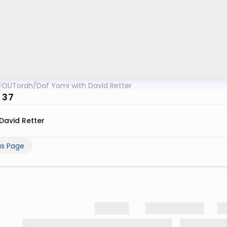
OUTorah
/
Daf Yomi with David Retter
 37
David Retter
us Page