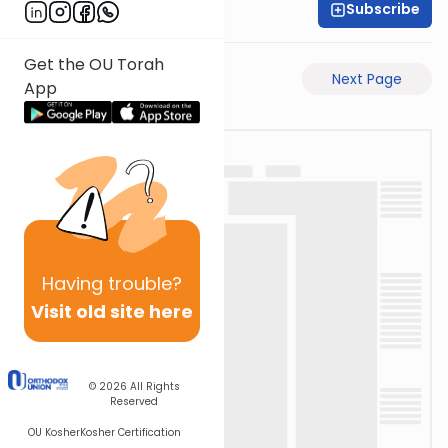
Subscribe
David Retter
Get the OU Torah
Previous Page
Next Page
App
Having
trouble?
Visit old site here
© 2026
All Rights
Reserved
OU Kosher
Kosher Certification