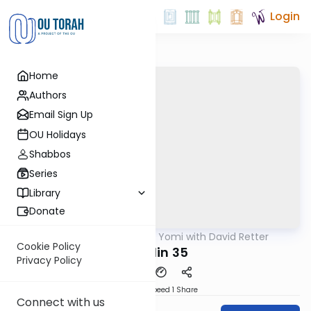
Login
Home
Authors
Email Sign Up
OU Holidays
Shabbos
Series
Library
Donate
OUTorah
/
Daf Yomi with David Retter
Gemara
Cookie Policy
Chullin 35
Privacy Policy
Download
Speed 1
Share
Connect with us