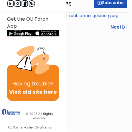
Subscribe
Rabbi Efrem Goldberg
Shiur provided courtesy of
rabbiefremgoldberg.org
Get the OU Torah
App
Previous
Next
Next In This Series
Other Tefillah Series
Having
trouble?
Visit old site here
© 2026
All Rights
Reserved
OU Kosher
Kosher Certification