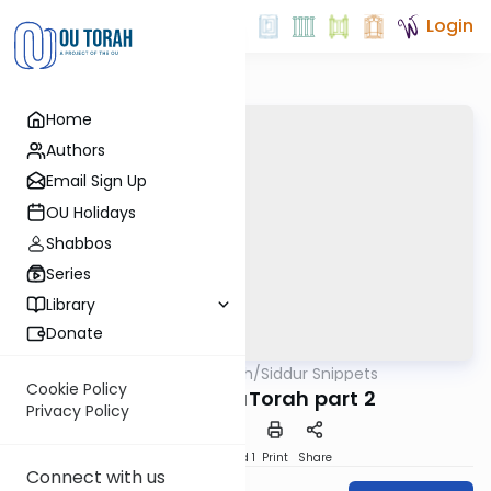
Login
Home
Authors
Email Sign Up
OU Holidays
Shabbos
Series
Library
Donate
OUTorah
/
Siddur Snippets
Tefillah
Cookie Policy
11. Birchas HaTorah part 2
Privacy Policy
Download
Speed 1
Print
Share
Connect with us