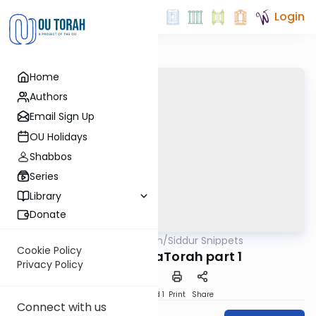
Login
Home
Authors
Email Sign Up
OU Holidays
Shabbos
Series
Library
Donate
OUTorah
/
Siddur Snippets
Tefillah
Cookie Policy
10. Birchas HaTorah part 1
Privacy Policy
Download
Speed 1
Print
Share
Connect with us