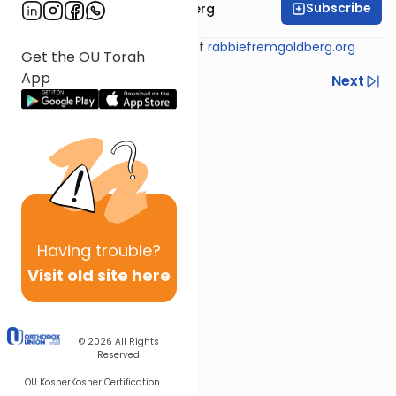
Subscribe
Rabbi Efrem Goldberg
Shiur provided courtesy of
rabbiefremgoldberg.org
Get the OU Torah
App
Previous
Next
Next In This Series
Other Tefillah Series
Having
trouble?
Visit old site here
© 2026
All Rights
Reserved
OU Kosher
Kosher Certification