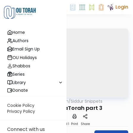
Login
Home
Authors
Email Sign Up
OU Holidays
Shabbos
Series
Library
Donate
OUTorah
/
Siddur Snippets
Tefillah
Cookie Policy
12. Birchas HaTorah part 3
Privacy Policy
Download
Speed 1
Print
Share
Connect with us