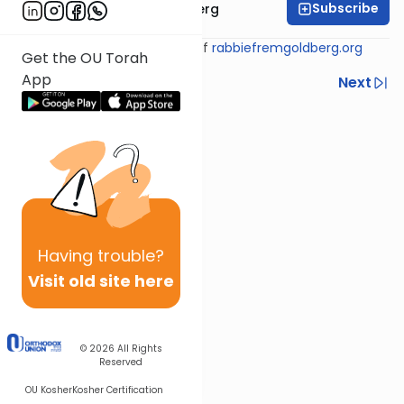
Subscribe
Rabbi Efrem Goldberg
Shiur provided courtesy of
rabbiefremgoldberg.org
Get the OU Torah
App
Previous
Next
Next In This Series
Other Tefillah Series
Having
trouble?
Visit old site here
© 2026
All Rights
Reserved
OU Kosher
Kosher Certification