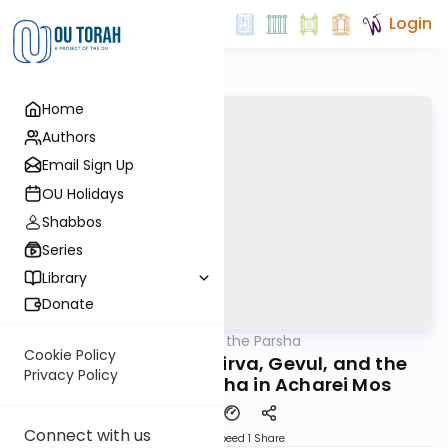
Login
Home
Authors
Email Sign Up
OU Holidays
Shabbos
Series
Library
Donate
OUTorah
/
Patterns in the Parsha
Parsha
Cookie Policy
Sacred Proximity: Kirva, Gevul, and the
Privacy Policy
Paradox of Kedusha in Acharei Mos
Connect with us
Download
Speed 1
Share