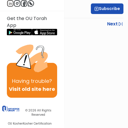
Subscribe
Rabbi Yonah Sklare
Get the OU Torah
Previous
Next
App
Next In This Series
Other Parsha Series
Having
trouble?
Visit old site here
© 2026
All Rights
Reserved
OU Kosher
Kosher Certification