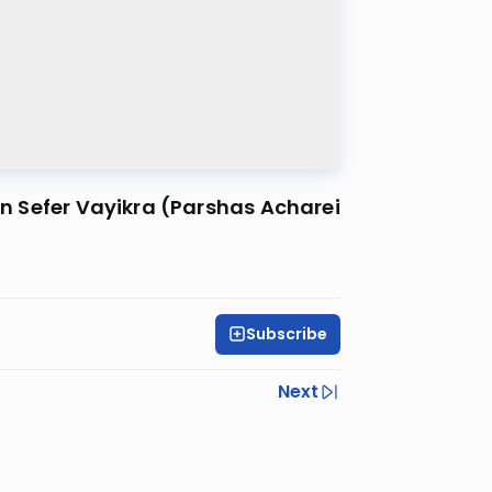
 in Sefer Vayikra (Parshas Acharei
Subscribe
Next