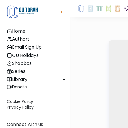
Home
Authors
Email Sign Up
OU Holidays
Shabbos
Series
Library
Donate
Cookie Policy
Privacy Policy
Connect with us