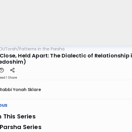
OUTorah
/
Patterns in the Parsha
lose, Held Apart: The Dialectic of Relationship
edoshim)
eed 1
Share
Rabbi Yonah Sklare
ous
n This Series
Parsha Series