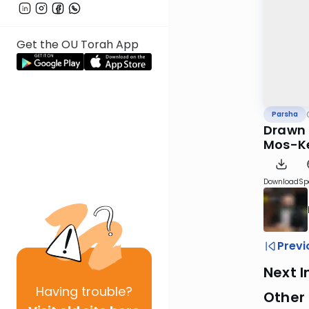
Get the OU Torah App
Parsha
Drawn C
Mos-K
Download
Sp
Previ
Next I
Having
trouble?
Other 