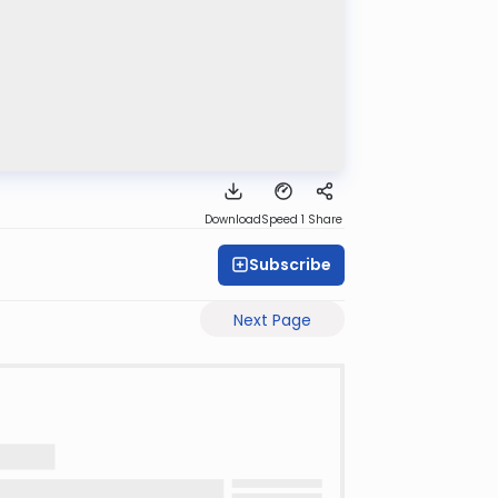
Download
Speed 1
Share
Subscribe
Next Page