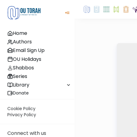
Home
Authors
Email Sign Up
OU Holidays
Shabbos
Series
Library
Donate
Cookie Policy
Privacy Policy
Connect with us