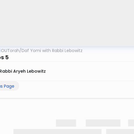
OUTorah
/
Daf Yomi with Rabbi Lebowitz
s 5
Rabbi Aryeh Lebowitz
us Page