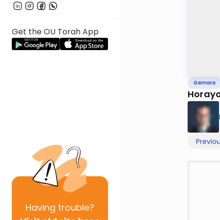
Get the OU Torah App
Gemara
Horayo
Previo
Having
trouble?