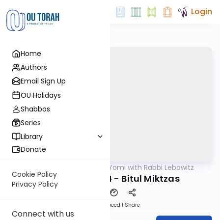
Login
Home
Authors
Email Sign Up
OU Holidays
Shabbos
Series
Library
Donate
OUTorah
/
Daf Yomi with Rabbi Lebowitz
Gemara
Cookie Policy
Horayos Daf 04 - Bitul Miktzas
Privacy Policy
Download
Speed 1
Share
Connect with us