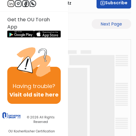
Subscribe
Rabbi Aryeh Lebowitz
Get the OU Torah
Previous Page
Next Page
App
Having
trouble?
Visit old site here
© 2026
All Rights
Reserved
OU Kosher
Kosher Certification