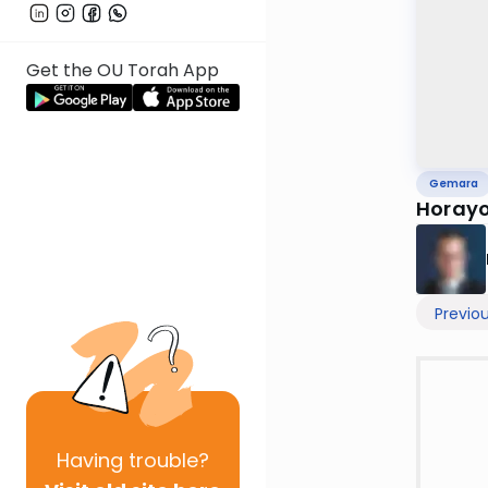
Get the OU Torah App
Gemara
Horayo
Previo
Having
trouble?