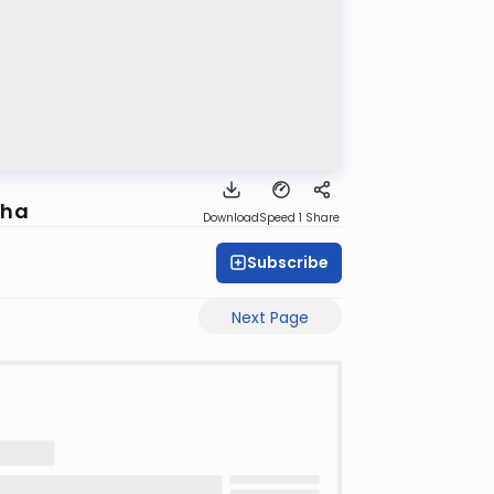
eha
Download
Speed 1
Share
Subscribe
Next Page