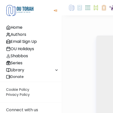
Home
Authors
Email Sign Up
OU Holidays
Shabbos
Series
Library
Donate
Cookie Policy
Privacy Policy
Connect with us