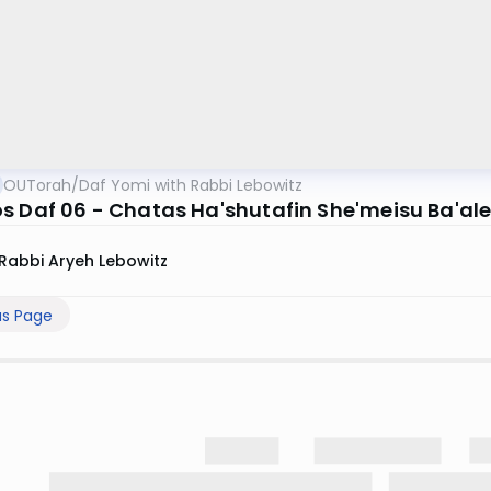
OUTorah
/
Daf Yomi with Rabbi Lebowitz
s Daf 06 - Chatas Ha'shutafin She'meisu Ba'al
Rabbi Aryeh Lebowitz
us Page