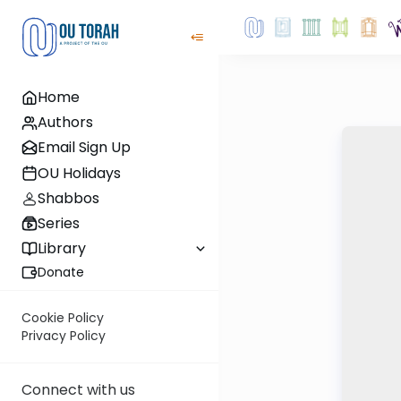
Home
Authors
Email Sign Up
OU Holidays
Shabbos
Series
Library
Donate
Cookie Policy
Privacy Policy
Connect with us