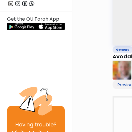
Get the OU Torah App
Gemara
Avodah
Previo
Having
trouble?