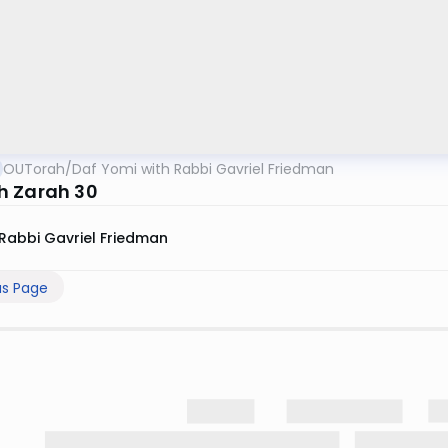
OUTorah
/
Daf Yomi with Rabbi Gavriel Friedman
 Zarah 30
Rabbi Gavriel Friedman
us Page