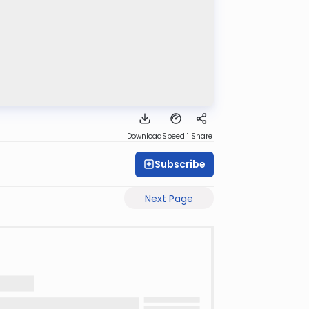
Download
Speed 1
Share
Subscribe
Next Page