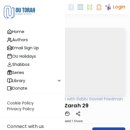
Login
Home
Authors
Email Sign Up
OU Holidays
Shabbos
Series
Library
Donate
OUTorah
/
Daf Yomi with Rabbi Gavriel Friedman
Gemara
Cookie Policy
Avodah Zarah 29
Privacy Policy
Download
Speed 1
Share
Connect with us