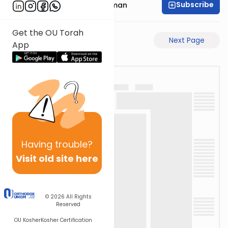
Subscribe
Rabbi Gavriel Friedman
Get the OU Torah
Previous Page
Next Page
App
Having
trouble?
Visit old site here
© 2026
All Rights
Reserved
OU Kosher
Kosher Certification