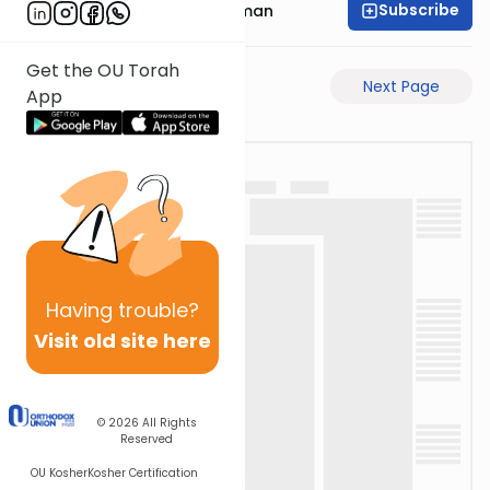
Subscribe
Rabbi Gavriel Friedman
Get the OU Torah
Previous Page
Next Page
App
Having
trouble?
Visit old site here
© 2026
All Rights
Reserved
OU Kosher
Kosher Certification