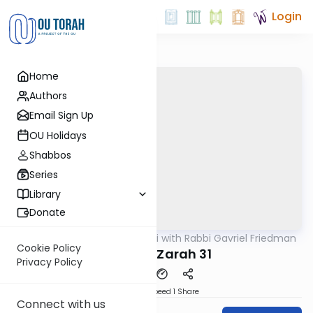
Login
Home
Authors
Email Sign Up
OU Holidays
Shabbos
Series
Library
Donate
OUTorah
/
Daf Yomi with Rabbi Gavriel Friedman
Gemara
Cookie Policy
Avodah Zarah 31
Privacy Policy
Download
Speed 1
Share
Connect with us