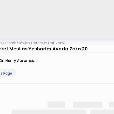
OUTorah
/
Jewish History in Daf Yomi
cret Mesilas Yesharim Avoda Zara 20
Dr. Henry Abramson
us Page