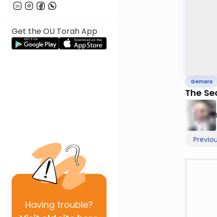
Get the OU Torah App
Gemara
The Se
Previo
Having
trouble?