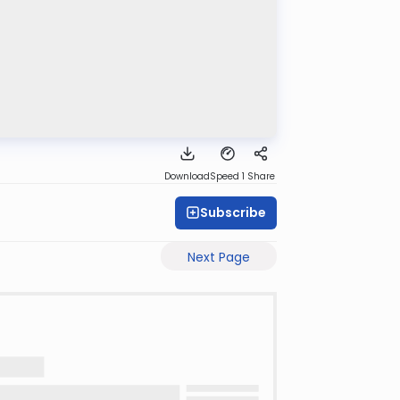
Download
Speed 1
Share
Subscribe
Next Page