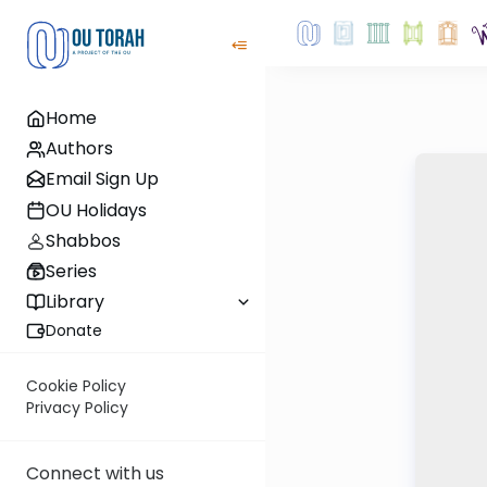
Home
Authors
Email Sign Up
OU Holidays
Shabbos
Series
Library
Donate
Cookie Policy
Privacy Policy
Connect with us