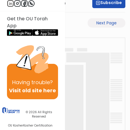
Subscribe
Dr. Henry Abramson
Get the OU Torah
Previous Page
Next Page
App
Having
trouble?
Visit old site here
© 2026
All Rights
Reserved
OU Kosher
Kosher Certification