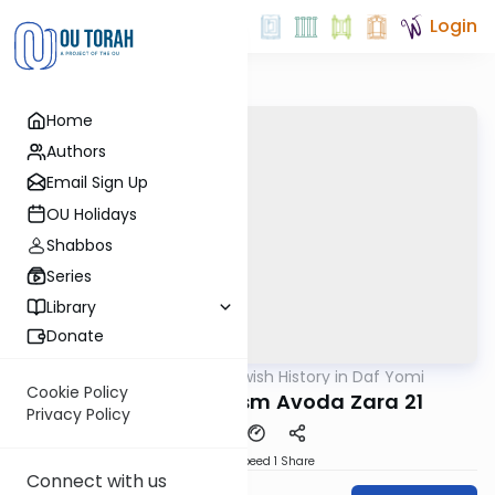
Login
Home
Authors
Email Sign Up
OU Holidays
Shabbos
Series
Library
Donate
OUTorah
/
Jewish History in Daf Yomi
Gemara
Cookie Policy
Settler Colonialism Avoda Zara 21
Privacy Policy
Download
Speed 1
Share
Connect with us