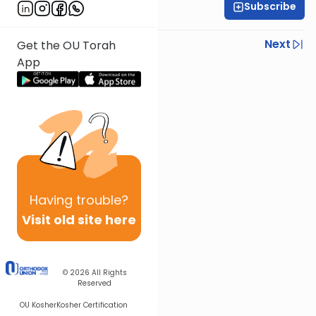
Subscribe
Rabbi Eytan Feiner
Previous
Next
Get the OU Torah
App
Next In This Series
Other Parsha Series
Having
trouble?
Visit old site here
© 2026
All Rights
Reserved
OU Kosher
Kosher Certification