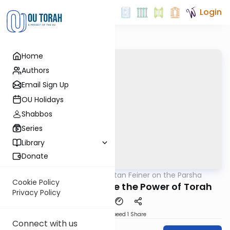
Login
Home
Authors
Email Sign Up
OU Holidays
Shabbos
Series
Library
Donate
OUTorah
/
Rabbi Eytan Feiner on the Parsha
Parsha
Cookie Policy
Nothing Protects Like the Power of Torah
Privacy Policy
Download
Speed 1
Share
Connect with us