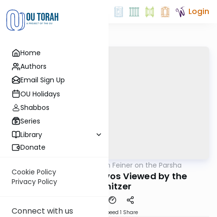
Login
Home
Authors
Email Sign Up
OU Holidays
Shabbos
Series
Library
Donate
OUTorah
/
Rabbi Eytan Feiner on the Parsha
Parsha
Cookie Policy
Calev at Kivrei Avos Viewed by the
Privacy Policy
Vishnitzer
Connect with us
Download
Speed 1
Share