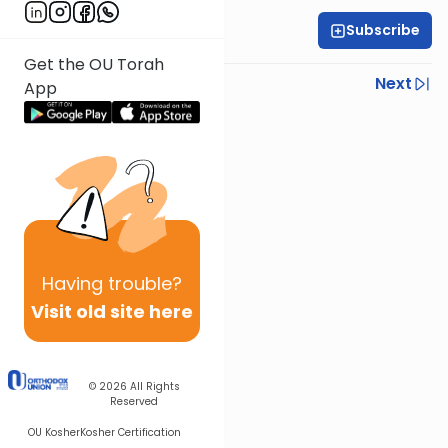
Subscribe
Rabbi Eytan Feiner
Get the OU Torah
Previous
Next
App
Next In This Series
Other Parsha Series
Having
trouble?
Visit old site here
© 2026
All Rights
Reserved
OU Kosher
Kosher Certification