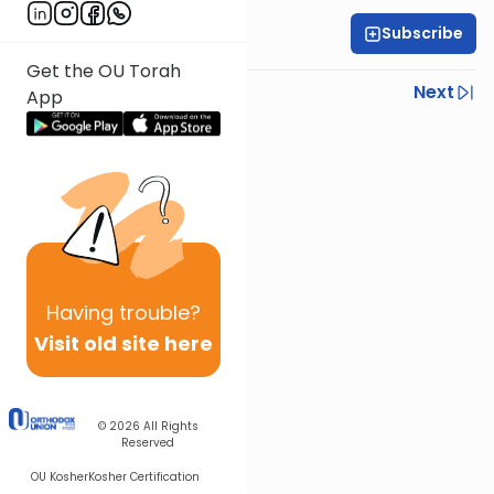
Subscribe
Rabbi Eytan Feiner
Get the OU Torah
Previous
Next
App
Next In This Series
Other Parsha Series
Having
trouble?
Visit old site here
© 2026
All Rights
Reserved
OU Kosher
Kosher Certification