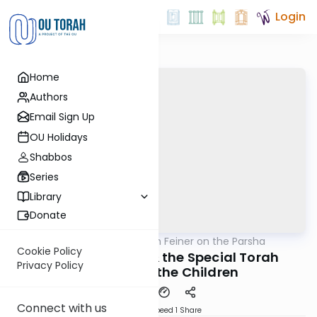
Login
Home
Authors
Email Sign Up
OU Holidays
Shabbos
Series
Library
Donate
OUTorah
/
Rabbi Eytan Feiner on the Parsha
Parsha
Cookie Policy
Shalom vs Eisav & the Special Torah
Privacy Policy
Learning of the Children
Connect with us
Download
Speed 1
Share