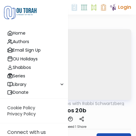
Login
Home
Authors
Email Sign Up
OU Holidays
Shabbos
Series
Library
Donate
OUTorah
/
Tosafos with Rabbi Schwartzberg
Gemara
Cookie Policy
Shevuos 20b
Privacy Policy
Download
Speed 1
Share
Connect with us