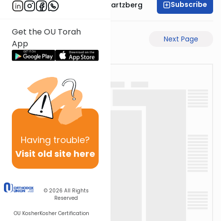
Subscribe
Rabbi Shloime Schwartzberg
Get the OU Torah
Previous Page
Next Page
App
Having
trouble?
Visit old site here
© 2026
All Rights
Reserved
OU Kosher
Kosher Certification