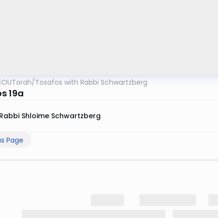
OUTorah
/
Tosafos with Rabbi Schwartzberg
s 19a
Rabbi Shloime Schwartzberg
us Page