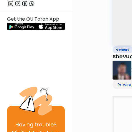
Get the OU Torah App
Gemara
Shevuo
Previo
Having
trouble?