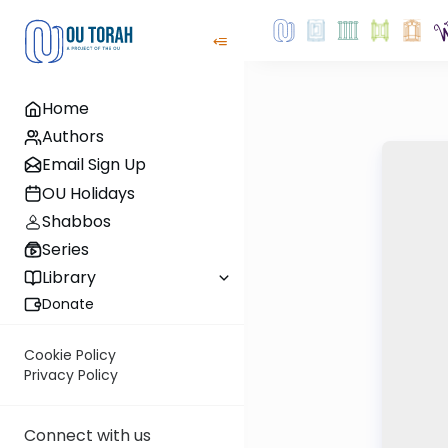
Home
Authors
Email Sign Up
OU Holidays
Shabbos
Series
Library
Donate
Cookie Policy
Privacy Policy
Connect with us