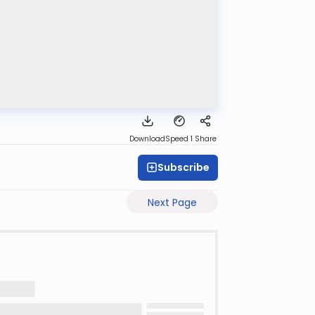
Download
Speed 1
Share
Subscribe
Next Page