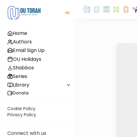
Home
Authors
Email Sign Up
OU Holidays
Shabbos
Series
Library
Donate
Cookie Policy
Privacy Policy
Connect with us