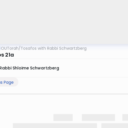
OUTorah
/
Tosafos with Rabbi Schwartzberg
s 21a
Rabbi Shloime Schwartzberg
us Page