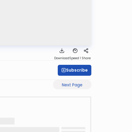
Download
Speed 1
Share
Subscribe
Next Page