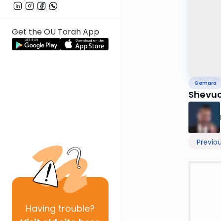
Get the OU Torah App
Gemara
Shevuo
Previo
Having
trouble?